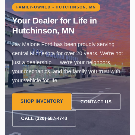
FAMILY-OWNED • HUTCHINSON, MN
Your Dealer for Life in
Hutchinson, MN
Jay Malone Ford has been proudly serving
central Minnesota for over 20 years. We're not
just a dealership — we're your neighbors,
your mechanics, and the family you trust with
your vehicle for life.
SHOP INVENTORY
CONTACT US
CALL (320) 587-4748