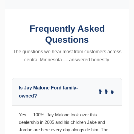
Frequently Asked
Questions
The questions we hear most from customers across
central Minnesota — answered honestly.
Is Jay Malone Ford family-
👨‍👩‍👧
owned?
Yes — 100%. Jay Malone took over this
dealership in 2005 and his children Jake and
Jordan are here every day alongside him. The