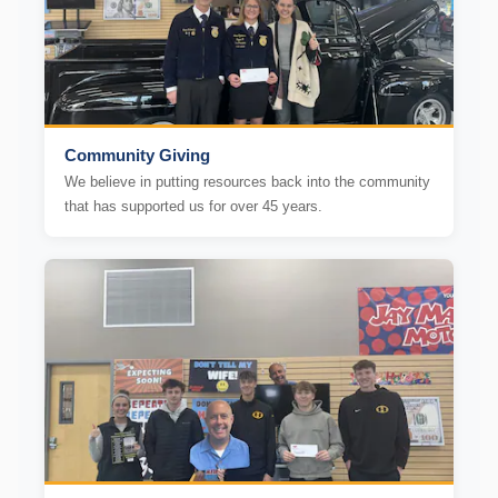
Community Giving
We believe in putting resources back into the community
that has supported us for over 45 years.