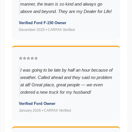
manner, the team is so kind and always go
above and beyond. They are my Dealer for Life!
Verified Ford F-150 Owner
December 2025 • CARFAX Verified
⭐⭐⭐⭐⭐
I was going to be late by half an hour because of
weather. Called ahead and they said no problem
at all! Great place, great people — we even
ordered a new truck for my husband!
Verified Ford Owner
January 2026 • CARFAX Verified