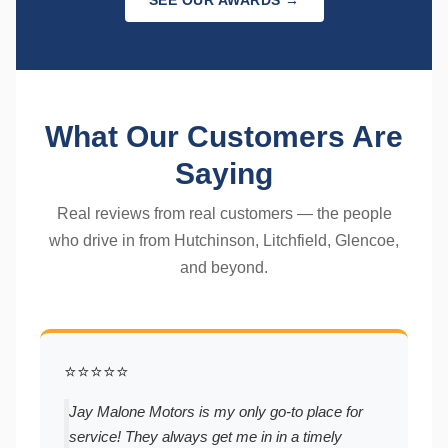
SEE OUR AWARDS →
What Our Customers Are
Saying
Real reviews from real customers — the people
who drive in from Hutchinson, Litchfield, Glencoe,
and beyond.
⭐⭐⭐⭐⭐
Jay Malone Motors is my only go-to place for
service! They always get me in in a timely