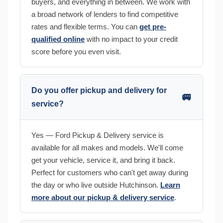
buyers, and everything in between. We work with
a broad network of lenders to find competitive
rates and flexible terms. You can
get pre-
qualified online
with no impact to your credit
score before you even visit.
Do you offer pickup and delivery for
🚐
service?
Yes — Ford Pickup & Delivery service is
available for all makes and models. We'll come
get your vehicle, service it, and bring it back.
Perfect for customers who can't get away during
the day or who live outside Hutchinson.
Learn
more about our pickup & delivery service
.