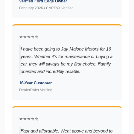
Verified Ford Edge Owner
February 2026 • CARFAX Verified
⭐⭐⭐⭐⭐
I have been going to Jay Malone Motors for 16
years. Whether it's for maintenance or buying a
car, they will always be my first choice. Family
oriented and incredibly reliable.
16-Year Customer
DealerRater Verified
⭐⭐⭐⭐⭐
Fast and affordable. Went above and beyond to