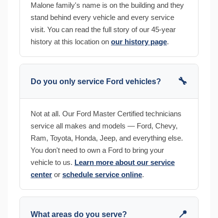
Malone family's name is on the building and they
stand behind every vehicle and every service
visit. You can read the full story of our 45-year
history at this location on
our history page
.
🔧
Do you only service Ford vehicles?
Not at all. Our Ford Master Certified technicians
service all makes and models — Ford, Chevy,
Ram, Toyota, Honda, Jeep, and everything else.
You don't need to own a Ford to bring your
vehicle to us.
Learn more about our service
center
or
schedule service online
.
📍
What areas do you serve?