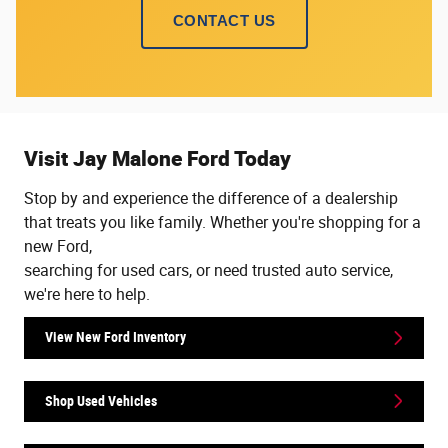
CONTACT US
Visit Jay Malone Ford Today
Stop by and experience the difference of a dealership
that
treats you like family. Whether you're shopping for a
new Ford,
searching for used cars, or need trusted auto service,
we're here to help.
View New Ford Inventory
Shop Used Vehicles