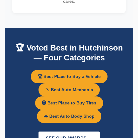
cares.
🏆 Voted Best in Hutchinson
— Four Categories
🏆 Best Place to Buy a Vehicle
🔧 Best Auto Mechanic
🛞 Best Place to Buy Tires
🚗 Best Auto Body Shop