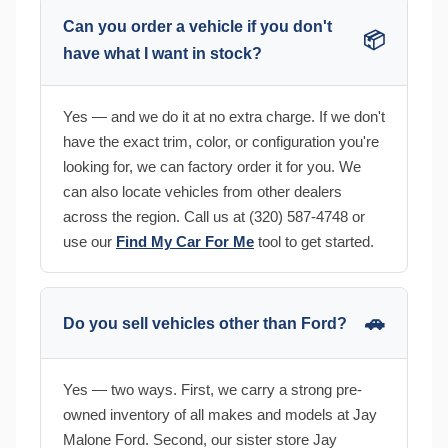
Can you order a vehicle if you don't
📦
have what I want in stock?
Yes — and we do it at no extra charge. If we don't
have the exact trim, color, or configuration you're
looking for, we can factory order it for you. We
can also locate vehicles from other dealers
across the region. Call us at (320) 587-4748 or
use our
Find My Car For Me
tool to get started.
🚗
Do you sell vehicles other than Ford?
Yes — two ways. First, we carry a strong pre-
owned inventory of all makes and models at Jay
Malone Ford. Second, our sister store Jay