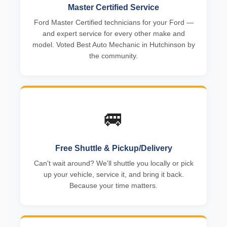
Master Certified Service
Ford Master Certified technicians for your Ford —
and expert service for every other make and
model. Voted Best Auto Mechanic in Hutchinson by
the community.
🚐
Free Shuttle & Pickup/Delivery
Can't wait around? We'll shuttle you locally or pick
up your vehicle, service it, and bring it back.
Because your time matters.