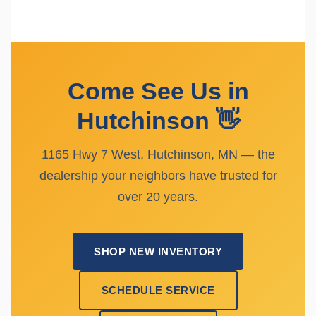
Come See Us in
Hutchinson 👋
1165 Hwy 7 West, Hutchinson, MN — the
dealership your neighbors have trusted for
over 20 years.
SHOP NEW INVENTORY
SCHEDULE SERVICE