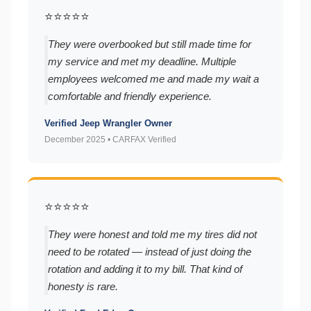
⭐⭐⭐⭐⭐
They were overbooked but still made time for
my service and met my deadline. Multiple
employees welcomed me and made my wait a
comfortable and friendly experience.
Verified Jeep Wrangler Owner
December 2025 • CARFAX Verified
⭐⭐⭐⭐⭐
They were honest and told me my tires did not
need to be rotated — instead of just doing the
rotation and adding it to my bill. That kind of
honesty is rare.