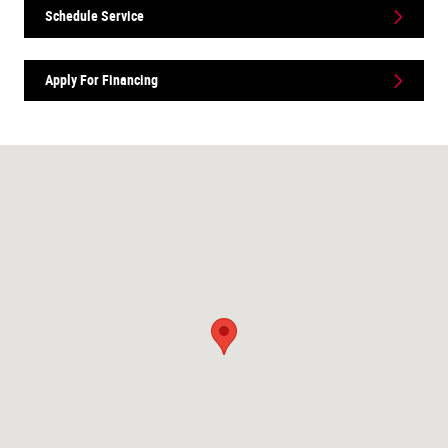
Schedule Service
Apply For Financing
Visit us at: 1165 Hwy 7 W Hutchinson, MN 55350