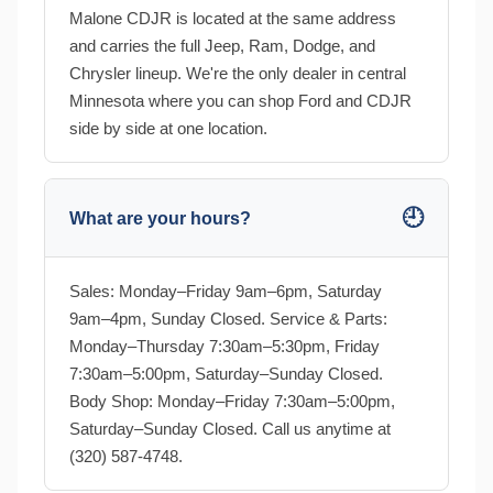
Malone CDJR is located at the same address
and carries the full Jeep, Ram, Dodge, and
Chrysler lineup. We're the only dealer in central
Minnesota where you can shop Ford and CDJR
side by side at one location.
🕘
What are your hours?
Sales: Monday–Friday 9am–6pm, Saturday
9am–4pm, Sunday Closed. Service & Parts:
Monday–Thursday 7:30am–5:30pm, Friday
7:30am–5:00pm, Saturday–Sunday Closed.
Body Shop: Monday–Friday 7:30am–5:00pm,
Saturday–Sunday Closed. Call us anytime at
(320) 587-4748.