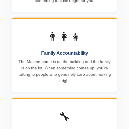
something that isn't right for you.
👨‍👩‍👧
Family Accountability
The Malone name is on the building and the family
is on the lot. When something comes up, you're
talking to people who genuinely care about making
it right.
🔧