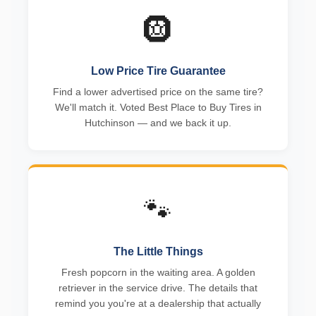
🛞
Low Price Tire Guarantee
Find a lower advertised price on the same tire?
We'll match it. Voted Best Place to Buy Tires in
Hutchinson — and we back it up.
🐾
The Little Things
Fresh popcorn in the waiting area. A golden
retriever in the service drive. The details that
remind you you're at a dealership that actually