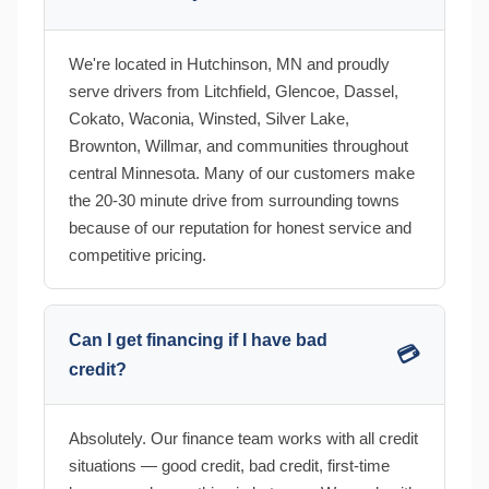
We're located in Hutchinson, MN and proudly
serve drivers from Litchfield, Glencoe, Dassel,
Cokato, Waconia, Winsted, Silver Lake,
Brownton, Willmar, and communities throughout
central Minnesota. Many of our customers make
the 20-30 minute drive from surrounding towns
because of our reputation for honest service and
competitive pricing.
Can I get financing if I have bad
💳
credit?
Absolutely. Our finance team works with all credit
situations — good credit, bad credit, first-time