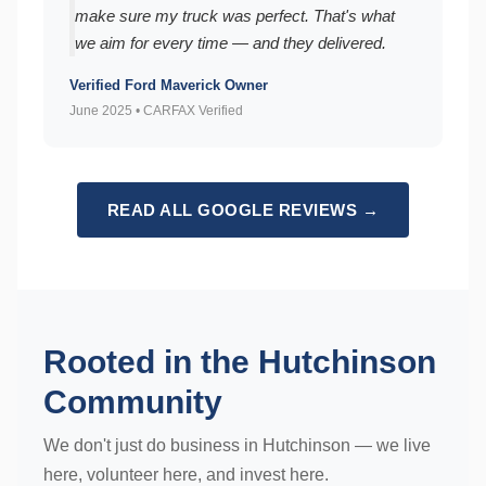
make sure my truck was perfect. That's what
we aim for every time — and they delivered.
Verified Ford Maverick Owner
June 2025 • CARFAX Verified
READ ALL GOOGLE REVIEWS →
Rooted in the Hutchinson
Community
We don't just do business in Hutchinson — we live
here, volunteer here, and invest here.