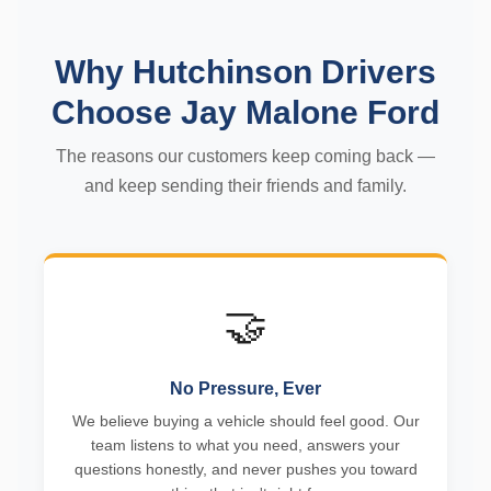
Why Hutchinson Drivers
Choose Jay Malone Ford
The reasons our customers keep coming back —
and keep sending their friends and family.
🤝
No Pressure, Ever
We believe buying a vehicle should feel good. Our
team listens to what you need, answers your
questions honestly, and never pushes you toward