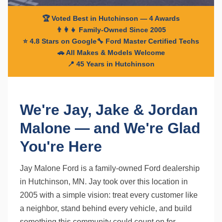
🏆 Voted Best in Hutchinson — 4 Awards
👨‍👩‍👧 Family-Owned Since 2005
⭐ 4.8 Stars on Google
🔧 Ford Master Certified Techs
🚗 All Makes & Models Welcome
📍 45 Years in Hutchinson
We're Jay, Jake & Jordan
Malone — and We're Glad
You're Here
Jay Malone Ford is a family-owned Ford dealership
in Hutchinson, MN. Jay took over this location in
2005 with a simple vision: treat every customer like
a neighbor, stand behind every vehicle, and build
something this community could count on for