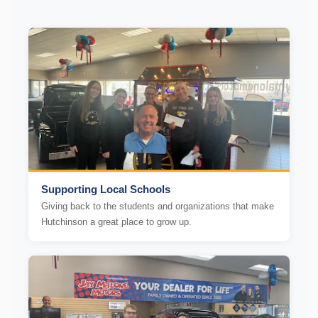
Supporting Local Schools
Giving back to the students and organizations that make
Hutchinson a great place to grow up.