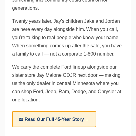
generations.
Twenty years later, Jay's children Jake and Jordan
are here every day alongside him. When you call,
you're talking to real people who know your name.
When something comes up after the sale, you have
a family to call — not a corporate 1-800 number.
We carry the complete Ford lineup alongside our
sister store Jay Malone CDJR next door — making
us the only dealer in central Minnesota where you
can shop Ford, Jeep, Ram, Dodge, and Chrysler at
one location.
📖 Read Our Full 45-Year Story →