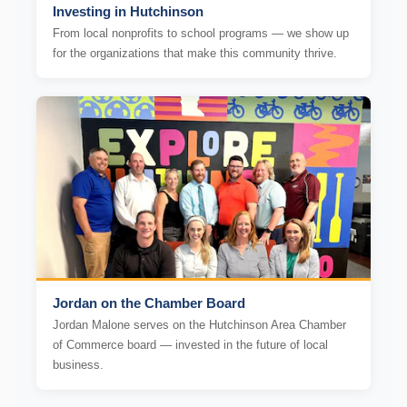
Investing in Hutchinson
From local nonprofits to school programs — we show up
for the organizations that make this community thrive.
Jordan on the Chamber Board
Jordan Malone serves on the Hutchinson Area Chamber
of Commerce board — invested in the future of local
business.