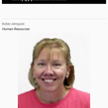
Robin Almquist
Human Resources