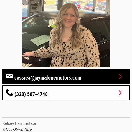
cassiea@jaymalonemotors.com
(320) 587-4748
Kelsey Lambertson
Office Secretary