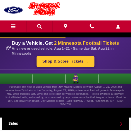
Skip to main content
Buy a Vehicle, Get
2 Minnesota Football Tickets
🏈
Any new or used vehicle, Aug 1–21 · Game day Sat, Aug 22 in
Minneapolis
Shop & Score Tickets →
1
Purchase any new or used vehicle from Jay Malone Motors between August 1–21, 2026 and
receive two (2) tickets to the Saturday, August 22, 2026 professional football game in Minneapolis,
MN, while supplies last. Limit one ticket pair per vehicle purchased. Tickets awarded at delivery.
Not affiliated with, endorsed by, or sponsored by any professional football league or team. Must be
18+. See dealer for details. Jay Malone Motors, 1165 Highway 7 West, Hutchinson, MN · (320)
587-4748.
Sales