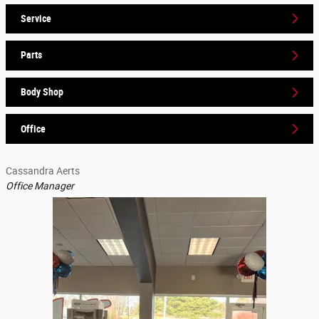
Service
Parts
Body Shop
Office
Cassandra Aerts
Office Manager