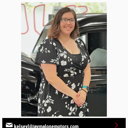
kelseyl@jaymalonemotors.com