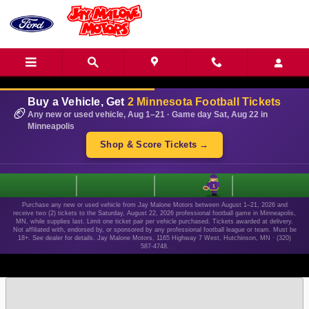
Skip to main content
Buy a Vehicle, Get
2 Minnesota Football Tickets
🏈
Any new or used vehicle, Aug 1–21 · Game day Sat, Aug 22 in
Minneapolis
Shop & Score Tickets →
1
Purchase any new or used vehicle from Jay Malone Motors between August 1–21, 2026 and
receive two (2) tickets to the Saturday, August 22, 2026 professional football game in Minneapolis,
MN, while supplies last. Limit one ticket pair per vehicle purchased. Tickets awarded at delivery.
Not affiliated with, endorsed by, or sponsored by any professional football league or team. Must be
18+. See dealer for details. Jay Malone Motors, 1165 Highway 7 West, Hutchinson, MN · (320)
587-4748.