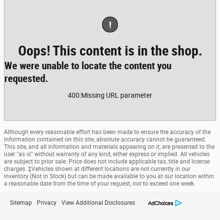
!
Oops! This content is in the shop.
We were unable to locate the content you
requested.
400
:
Missing URL parameter
Although every reasonable effort has been made to ensure the accuracy of the
information contained on this site, absolute accuracy cannot be guaranteed.
This site, and all information and materials appearing on it, are presented to the
user "as is" without warranty of any kind, either express or implied. All vehicles
are subject to prior sale. Price does not include applicable tax, title and license
charges. ‡Vehicles shown at different locations are not currently in our
inventory (Not in Stock) but can be made available to you at our location within
a reasonable date from the time of your request, not to exceed one week.
Sitemap
Privacy
View Additional Disclosures