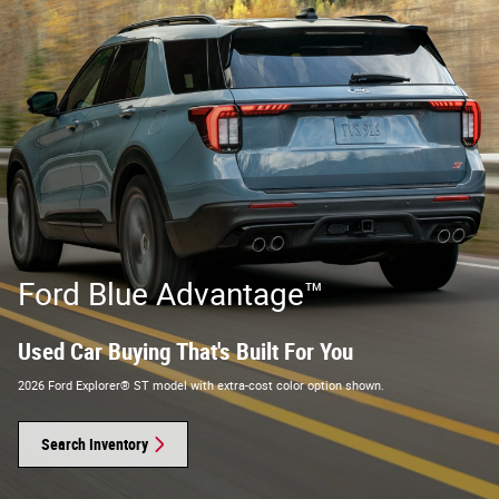
Ford Blue Advantage™
Used Car Buying That's Built For You
2026 Ford Explorer® ST model with extra-cost color option shown.
Search Inventory