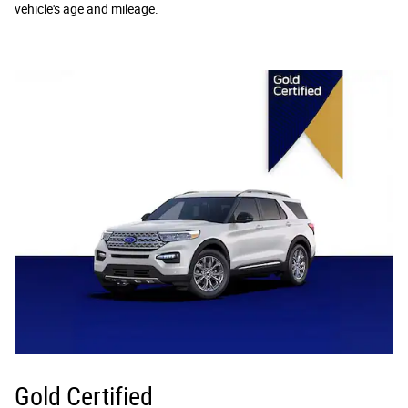
vehicle's age and mileage.
Gold Certified