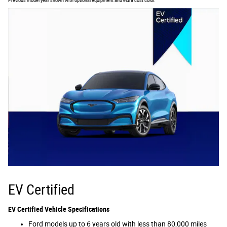
Previous model year shown with optional equipment and extra cost color.
EV Certified
EV Certified Vehicle Specifications
Ford models up to 6 years old with less than 80,000 miles