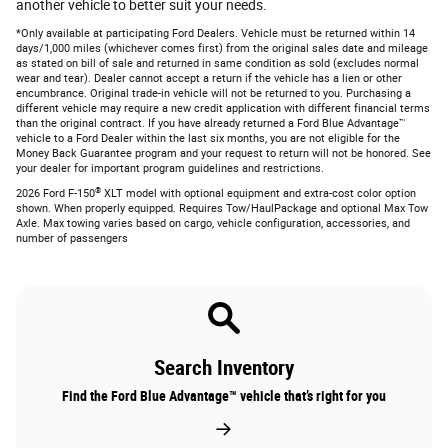
another vehicle to better suit your needs.
*Only available at participating Ford Dealers. Vehicle must be returned within 14
days/1,000 miles (whichever comes first) from the original sales date and mileage
as stated on bill of sale and returned in same condition as sold (excludes normal
wear and tear). Dealer cannot accept a return if the vehicle has a lien or other
encumbrance. Original trade-in vehicle will not be returned to you. Purchasing a
different vehicle may require a new credit application with different financial terms
than the original contract. If you have already returned a Ford Blue Advantage™
vehicle to a Ford Dealer within the last six months, you are not eligible for the
Money Back Guarantee program and your request to return will not be honored. See
your dealer for important program guidelines and restrictions.
®
2026 Ford F-150
XLT model with optional equipment and extra-cost color option
shown. When properly equipped. Requires Tow/HaulPackage and optional Max Tow
Axle. Max towing varies based on cargo, vehicle configuration, accessories, and
number of passengers
Search Inventory
Find the Ford Blue Advantage™ vehicle that’s right for you