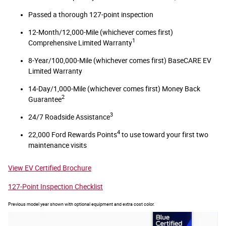
Passed a thorough 127-point inspection
12-Month/12,000-Mile (whichever comes first)
1
Comprehensive Limited Warranty
8-Year/100,000-Mile (whichever comes first) BaseCARE EV
Limited Warranty
14-Day/1,000-Mile (whichever comes first) Money Back
2
Guarantee
3
24/7 Roadside Assistance
4
22,000 Ford Rewards Points
to use toward your first two
maintenance visits
View EV Certified Brochure
127-Point Inspection Checklist
Previous model year shown with optional equipment and extra cost color.