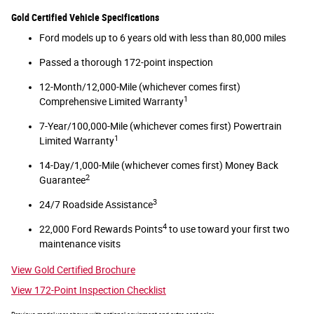
Gold Certified Vehicle Specifications
Ford models up to 6 years old with less than 80,000 miles
Passed a thorough 172-point inspection
12-Month/12,000-Mile (whichever comes first)
1
Comprehensive Limited Warranty
7-Year/100,000-Mile (whichever comes first) Powertrain
1
Limited Warranty
14-Day/1,000-Mile (whichever comes first) Money Back
2
Guarantee
3
24/7 Roadside Assistance
4
22,000 Ford Rewards Points
to use toward your first two
maintenance visits
View Gold Certified Brochure
View 172-Point Inspection Checklist