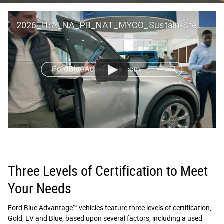
2026_FBA_NA_PB_NAT_MYCO_Sustain-Step by Step 60 GM_ACL_NA_16x9_30_FMUC0352000H
Three Levels of Certification to Meet
Your Needs
Ford Blue Advantage™ vehicles feature three levels of certification,
Gold, EV and Blue, based upon several factors, including a used