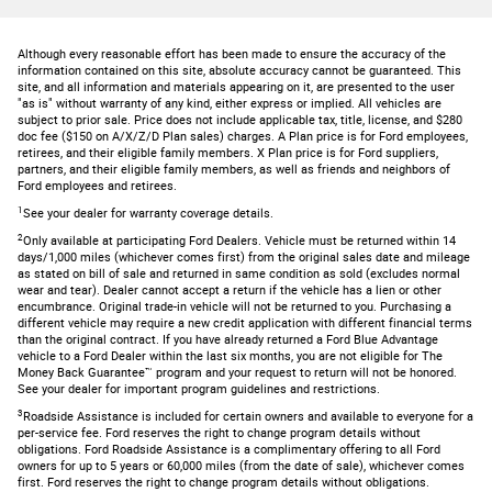
Although every reasonable effort has been made to ensure the accuracy of the
information contained on this site, absolute accuracy cannot be guaranteed. This
site, and all information and materials appearing on it, are presented to the user
"as is" without warranty of any kind, either express or implied. All vehicles are
subject to prior sale. Price does not include applicable tax, title, license, and $280
doc fee ($150 on A/X/Z/D Plan sales) charges. A Plan price is for Ford employees,
retirees, and their eligible family members. X Plan price is for Ford suppliers,
partners, and their eligible family members, as well as friends and neighbors of
Ford employees and retirees.
1
See your dealer for warranty coverage details.
2
Only available at participating Ford Dealers. Vehicle must be returned within 14
days/1,000 miles (whichever comes first) from the original sales date and mileage
as stated on bill of sale and returned in same condition as sold (excludes normal
wear and tear). Dealer cannot accept a return if the vehicle has a lien or other
encumbrance. Original trade-in vehicle will not be returned to you. Purchasing a
different vehicle may require a new credit application with different financial terms
than the original contract. If you have already returned a Ford Blue Advantage
vehicle to a Ford Dealer within the last six months, you are not eligible for The
Money Back Guarantee™ program and your request to return will not be honored.
See your dealer for important program guidelines and restrictions.
3
Roadside Assistance is included for certain owners and available to everyone for a
per-service fee. Ford reserves the right to change program details without
obligations. Ford Roadside Assistance is a complimentary offering to all Ford
owners for up to 5 years or 60,000 miles (from the date of sale), whichever comes
first. Ford reserves the right to change program details without obligations.