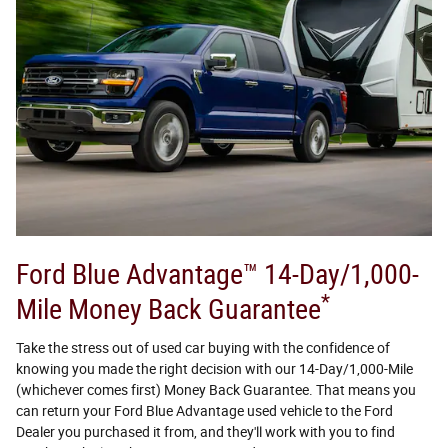
Ford Blue Advantage™ 14-Day/1,000-
*
Mile Money Back Guarantee
Take the stress out of used car buying with the confidence of
knowing you made the right decision with our 14-Day/1,000-Mile
(whichever comes first) Money Back Guarantee. That means you
can return your Ford Blue Advantage used vehicle to the Ford
Dealer you purchased it from, and they'll work with you to find