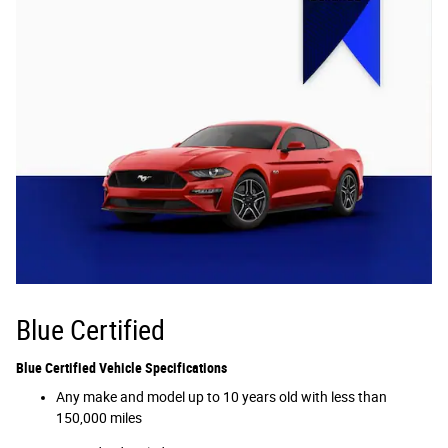
Blue Certified
Blue Certified Vehicle Specifications
Any make and model up to 10 years old with less than
150,000 miles