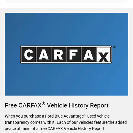
®
Free CARFAX
Vehicle History Report
When you purchase a Ford Blue Advantage™ used vehicle,
transparency comes with it. Each of our vehicles feature the added
peace of mind of a free CARFAX Vehicle History Report.