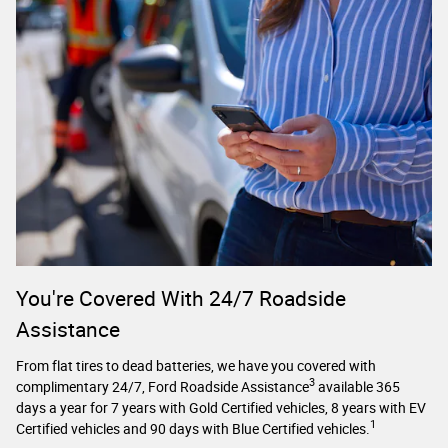
You're Covered With 24/7 Roadside
Assistance
From flat tires to dead batteries, we have you covered with
3
complimentary 24/7, Ford Roadside Assistance
available 365
days a year for 7 years with Gold Certified vehicles, 8 years with EV
1
Certified vehicles and 90 days with Blue Certified vehicles.