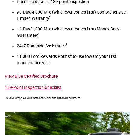
Passed a detailed 139-point inspection
90-Day/4,000-Mile (whichever comes first) Comprehensive
1
Limited Warranty
14-Day/1,000-Mile (whichever comes first) Money Back
2
Guarantee
3
24/7 Roadside Assistance
4
11,000 Ford Rewards Points
to use toward your first
maintenance visit
View Blue Certified Brochure
139-Point Inspection Checklist
2023 Mustang GT with extra cost color and optional equipment.