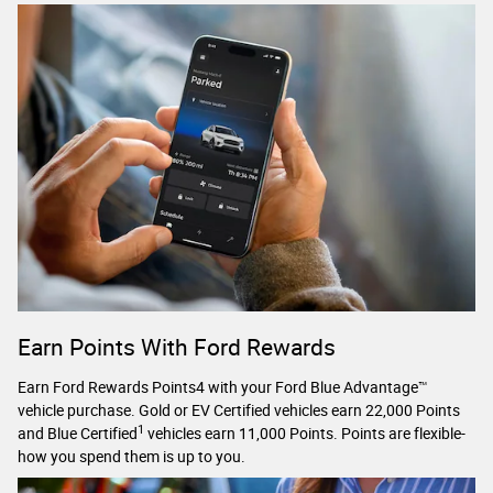
Earn Points With Ford Rewards
Earn Ford Rewards Points4 with your Ford Blue Advantage™
vehicle purchase. Gold or EV Certified vehicles earn 22,000 Points
1
and Blue Certified
vehicles earn 11,000 Points. Points are flexible-
how you spend them is up to you.