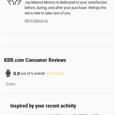
Jay Malone Motors is dedicated to your satisfaction
before, during, and after your purchase. We'll go the
extra mile to take care of you.
More about us
KBB.com Consumer Reviews
0.0
out of
5
overall
Privacy
Inspired by your recent activity