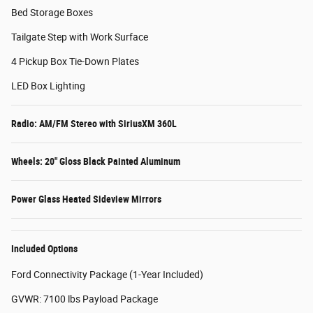
Bed Storage Boxes
Tailgate Step with Work Surface
4 Pickup Box Tie-Down Plates
LED Box Lighting
Radio: AM/FM Stereo with SiriusXM 360L
Wheels: 20" Gloss Black Painted Aluminum
Power Glass Heated Sideview Mirrors
Included Options
Ford Connectivity Package (1-Year Included)
GVWR: 7100 lbs Payload Package