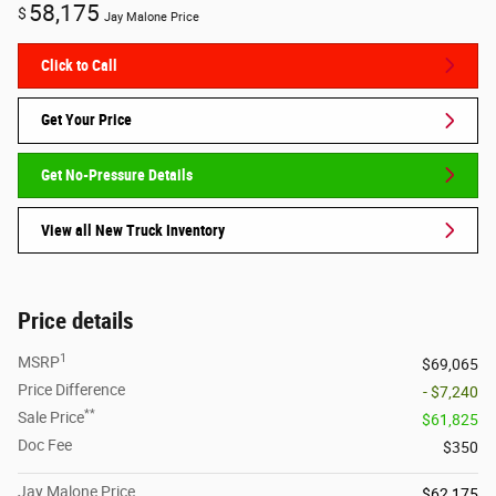
58,175
$
Jay Malone Price
Click to Call
Get Your Price
Get No-Pressure Details
View all New Truck Inventory
Price details
1
MSRP
$69,065
Price Difference
- $7,240
**
Sale Price
$61,825
Doc Fee
$350
Jay Malone Price
$62,175