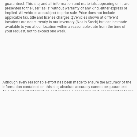
guaranteed. This site, and all information and materials appearing on it, are
presented to the user "as is" without warranty of any kind, either express or
implied. All vehicles are subject to prior sale. Price does not include
applicable tax, title and license charges. ‡Vehicles shown at different
locations are not currently in our inventory (Not in Stock) but can be made
available to you at our location within a reasonable date from the time of
your request, not to exceed one week.
Although every reasonable effort has been made to ensure the accuracy of the
information contained on this site, absolute accuracy cannot be guaranteed.
This site, and all information and materials appearing on it, are presented to the
user "as is" without warranty of any kind, either express or implied. All vehicles
are subject to prior sale. Price does not include applicable tax, title and license
charges. ‡Vehicles shown at different locations are not currently in our
inventory (Not in Stock) but can be made available to you at our location within
a reasonable date from the time of your request, not to exceed one week.
Sitemap
Privacy
View Additional Disclosures