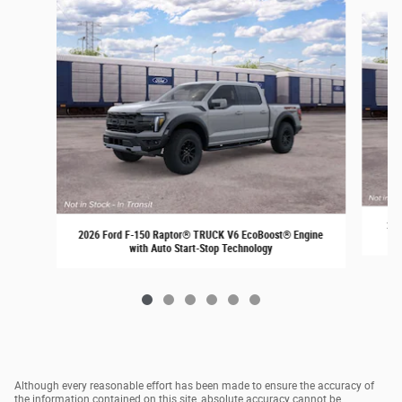
Slide 1 of 6
202
2026 Ford F-150 Raptor® TRUCK V6 EcoBoost® Engine
with Auto Start-Stop Technology
Although every reasonable effort has been made to ensure the accuracy of
the information contained on this site, absolute accuracy cannot be