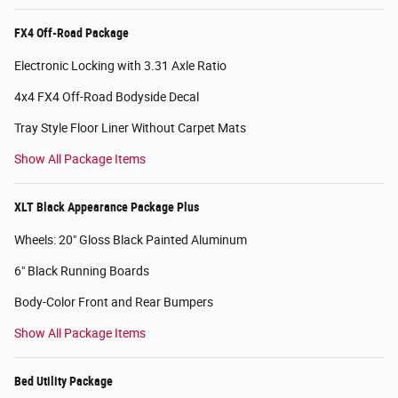
FX4 Off-Road Package
Electronic Locking with 3.31 Axle Ratio
4x4 FX4 Off-Road Bodyside Decal
Tray Style Floor Liner Without Carpet Mats
Show All Package Items
XLT Black Appearance Package Plus
Wheels: 20" Gloss Black Painted Aluminum
6" Black Running Boards
Body-Color Front and Rear Bumpers
Show All Package Items
Bed Utility Package