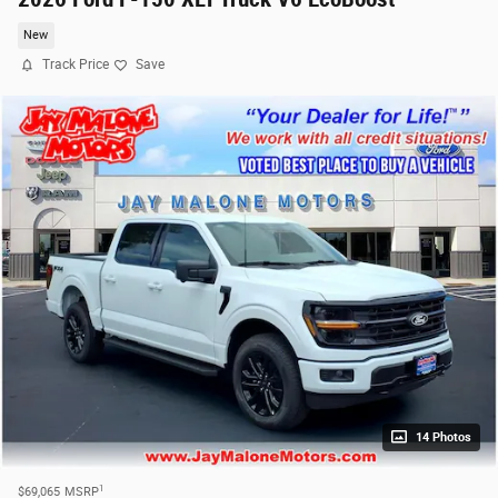
New
Track Price
Save
14 Photos
1
$69,065
MSRP