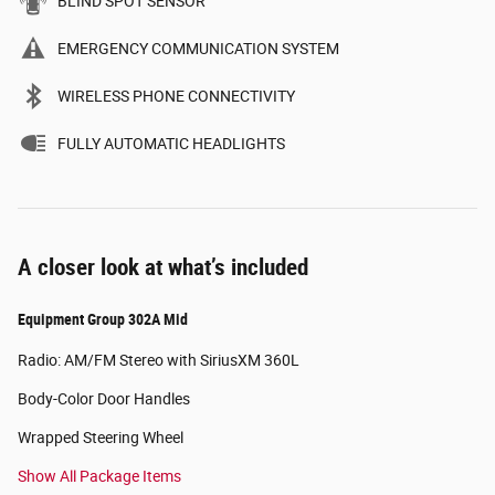
BLIND SPOT SENSOR
EMERGENCY COMMUNICATION SYSTEM
WIRELESS PHONE CONNECTIVITY
FULLY AUTOMATIC HEADLIGHTS
A closer look at what’s included
Equipment Group 302A Mid
Radio: AM/FM Stereo with SiriusXM 360L
Body-Color Door Handles
Wrapped Steering Wheel
Show All Package Items