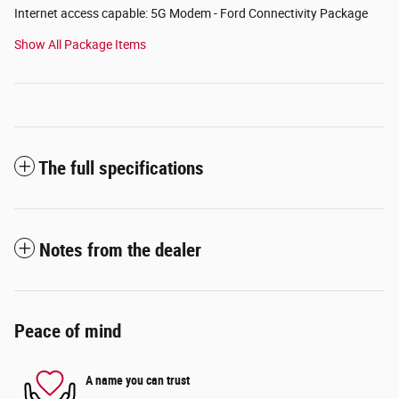
Internet access capable: 5G Modem - Ford Connectivity Package
Show All Package Items
The full specifications
Notes from the dealer
Peace of mind
A name you can trust