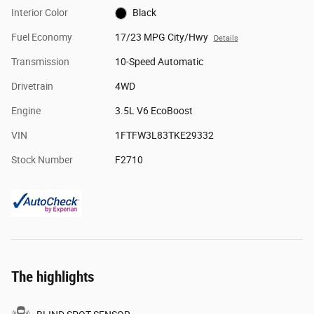
Interior Color
Black
Fuel Economy
17/23 MPG City/Hwy
Details
Transmission
10-Speed Automatic
Drivetrain
4WD
Engine
3.5L V6 EcoBoost
VIN
1FTFW3L83TKE29332
Stock Number
F2710
The highlights