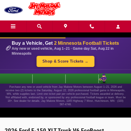
Skip to main content
Buy a Vehicle, Get
2 Minnesota Football Tickets
🏈
Any new or used vehicle, Aug 1–21 · Game day Sat, Aug 22 in
Minneapolis
Shop & Score Tickets →
1
Purchase any new or used vehicle from Jay Malone Motors between August 1–21, 2026 and
receive two (2) tickets to the Saturday, August 22, 2026 professional football game in Minneapolis,
MN, while supplies last. Limit one ticket pair per vehicle purchased. Tickets awarded at delivery.
Not affiliated with, endorsed by, or sponsored by any professional football league or team. Must be
18+. See dealer for details. Jay Malone Motors, 1165 Highway 7 West, Hutchinson, MN · (320)
587-4748.
2026 Ford F-150 XLT Truck V6 EcoBoost