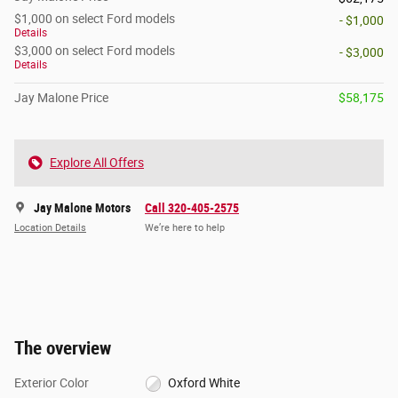
$1,000 on select Ford models
- $1,000
Details
$3,000 on select Ford models
- $3,000
Details
Jay Malone Price
$58,175
Explore All Offers
Jay Malone Motors
Call 320-405-2575
Location Details
We’re here to help
The overview
Exterior Color
Oxford White