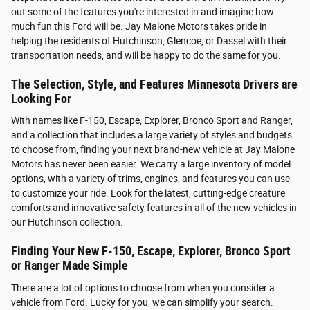
out some of the features you're interested in and imagine how
much fun this Ford will be. Jay Malone Motors takes pride in
helping the residents of Hutchinson, Glencoe, or Dassel with their
transportation needs, and will be happy to do the same for you.
The Selection, Style, and Features Minnesota Drivers are
Looking For
With names like F-150, Escape, Explorer, Bronco Sport and Ranger,
and a collection that includes a large variety of styles and budgets
to choose from, finding your next brand-new vehicle at Jay Malone
Motors has never been easier. We carry a large inventory of model
options, with a variety of trims, engines, and features you can use
to customize your ride. Look for the latest, cutting-edge creature
comforts and innovative safety features in all of the new vehicles in
our Hutchinson collection.
Finding Your New F-150, Escape, Explorer, Bronco Sport
or Ranger Made Simple
There are a lot of options to choose from when you consider a
vehicle from Ford. Lucky for you, we can simplify your search.