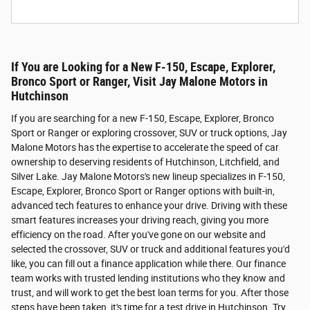
If You are Looking for a New F-150, Escape, Explorer,
Bronco Sport or Ranger, Visit Jay Malone Motors in
Hutchinson
If you are searching for a new F-150, Escape, Explorer, Bronco
Sport or Ranger or exploring crossover, SUV or truck options, Jay
Malone Motors has the expertise to accelerate the speed of car
ownership to deserving residents of Hutchinson, Litchfield, and
Silver Lake. Jay Malone Motors's new lineup specializes in F-150,
Escape, Explorer, Bronco Sport or Ranger options with built-in,
advanced tech features to enhance your drive. Driving with these
smart features increases your driving reach, giving you more
efficiency on the road. After you've gone on our website and
selected the crossover, SUV or truck and additional features you'd
like, you can fill out a finance application while there. Our finance
team works with trusted lending institutions who they know and
trust, and will work to get the best loan terms for you. After those
steps have been taken, it's time for a test drive in Hutchinson. Try