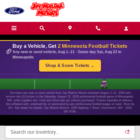
Skip to main content
Buy a Vehicle, Get
2 Minnesota Football Tickets
🏈
Any new or used vehicle, Aug 1–21 · Game day Sat, Aug 22 in
Minneapolis
Shop & Score Tickets →
1
Purchase any new or used vehicle from Jay Malone Motors between August 1–21, 2026 and
receive two (2) tickets to the Saturday, August 22, 2026 professional football game in Minneapolis,
MN, while supplies last. Limit one ticket pair per vehicle purchased. Tickets awarded at delivery.
Not affiliated with, endorsed by, or sponsored by any professional football league or team. Must be
18+. See dealer for details. Jay Malone Motors, 1165 Highway 7 West, Hutchinson, MN · (320)
587-4748.