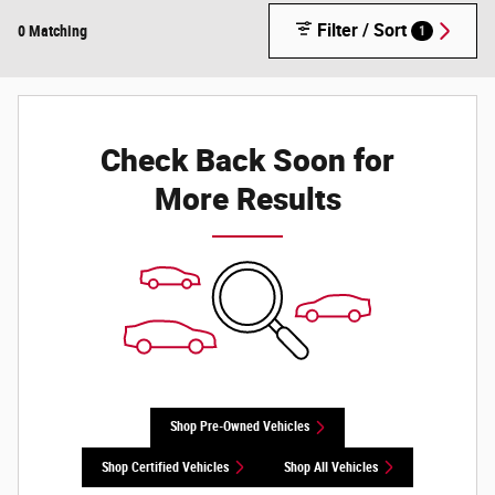
Filter / Sort
0 Matching
1
Check Back Soon for
More Results
Shop Pre-Owned Vehicles
Shop Certified Vehicles
Shop All Vehicles